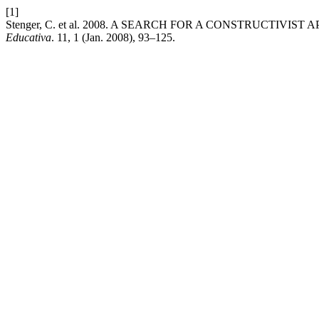
[1]
Stenger, C. et al. 2008. A SEARCH FOR A CONSTRUCTI
Educativa
. 11, 1 (Jan. 2008), 93–125.