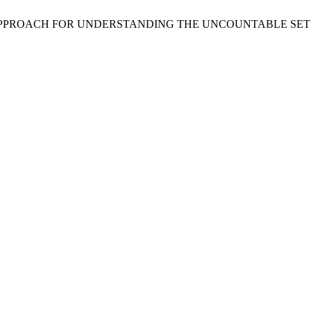
VIST APPROACH FOR UNDERSTANDING THE UNCOUNTABLE SET 