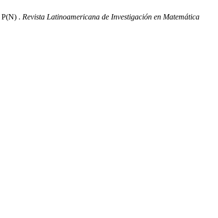
P(N) .
Revista Latinoamericana de Investigación en Matemática