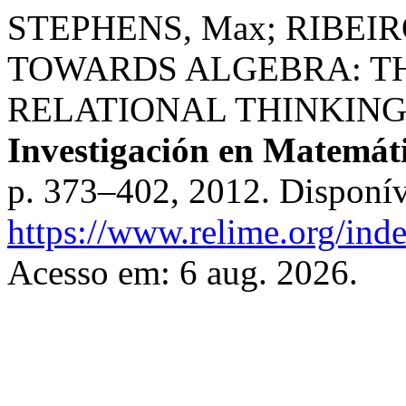
STEPHENS, Max; RIBEIR
TOWARDS ALGEBRA: T
RELATIONAL THINKING
Investigación en Matemát
p. 373–402, 2012. Disponív
https://www.relime.org/inde
Acesso em: 6 aug. 2026.