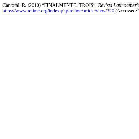
Cantoral, R. (2010) “FINALMENTE. TROIS”,
Revista Latinoameri
https://www.relime.org/index.php/relime/article/view/320
(Accessed: 