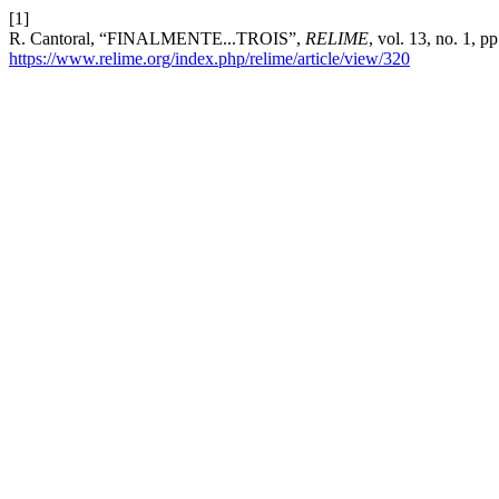
[1]
R. Cantoral, “FINALMENTE...TROIS”,
RELIME
, vol. 13, no. 1, 
https://www.relime.org/index.php/relime/article/view/320