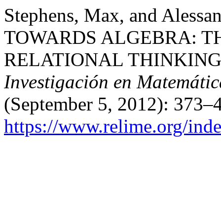
Stephens, Max, and Aless
TOWARDS ALGEBRA: T
RELATIONAL THINKING
Investigación en Matemátic
(September 5, 2012): 373–4
https://www.relime.org/inde