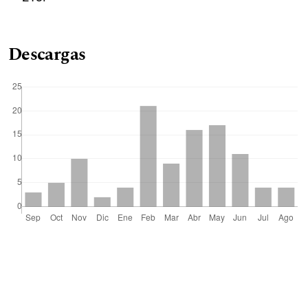
Descargas