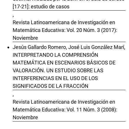
[17-21]: estudio de casos
,
Revista Latinoamericana de Investigación en
Matemática Educativa: Vol. 20 Núm. 3 (2017):
Noviembre
Jesús Gallardo Romero, José Luis González Marí,
INTERPRETANDO LA COMPRENSIÓN
MATEMÁTICA EN ESCENARIOS BÁSICOS DE
VALORACIÓN. UN ESTUDIO SOBRE LAS
INTERFERENCIAS EN EL USO DE LOS
SIGNIFICADOS DE LA FRACCIÓN
,
Revista Latinoamericana de Investigación en
Matemática Educativa: Vol. 11 Núm. 3 (2008):
Noviembre
Tatiana Mendoza , David Block ,