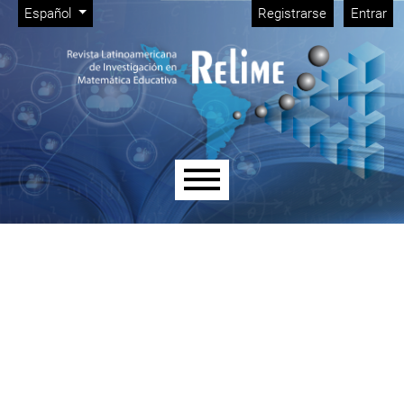
Menú de administración
Ir al menú de navegación principal
Ir al contenido principal
Ir al pie de página del sitio
Cambiar el idioma. El idioma actual es:
Español
Registrarse
Entrar
Menú principal