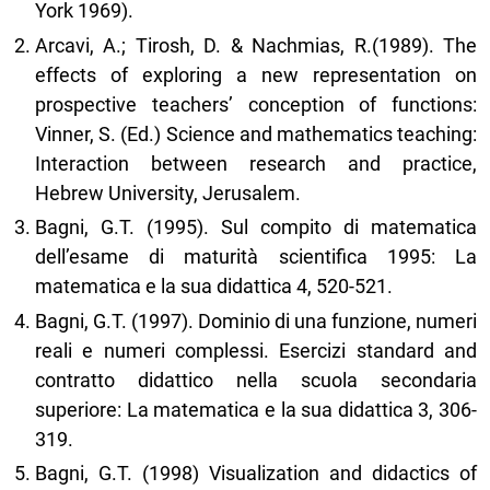
York 1969).
Arcavi, A.; Tirosh, D. & Nachmias, R.(1989). The
effects of exploring a new representation on
prospective teachers’ conception of functions:
Vinner, S. (Ed.) Science and mathematics teaching:
Interaction between research and practice,
Hebrew University, Jerusalem.
Bagni, G.T. (1995). Sul compito di matematica
dell’esame di maturità scientifica 1995: La
matematica e la sua didattica 4, 520-521.
Bagni, G.T. (1997). Dominio di una funzione, numeri
reali e numeri complessi. Esercizi standard and
contratto didattico nella scuola secondaria
superiore: La matematica e la sua didattica 3, 306-
319.
Bagni, G.T. (1998) Visualization and didactics of