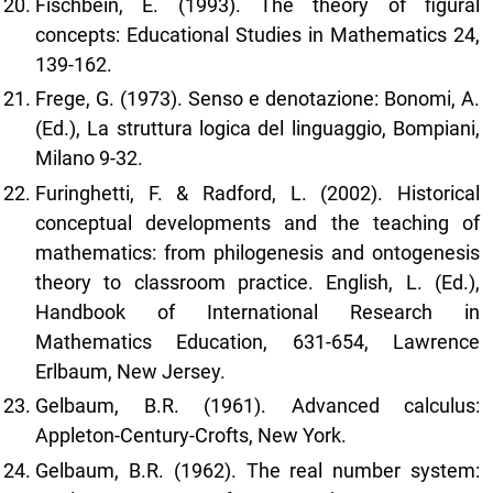
Fischbein, E. (1993). The theory of figural
concepts: Educational Studies in Mathematics 24,
139-162.
Frege, G. (1973). Senso e denotazione: Bonomi, A.
(Ed.), La struttura logica del linguaggio, Bompiani,
Milano 9-32.
Furinghetti, F. & Radford, L. (2002). Historical
conceptual developments and the teaching of
mathematics: from philogenesis and ontogenesis
theory to classroom practice. English, L. (Ed.),
Handbook of International Research in
Mathematics Education, 631-654, Lawrence
Erlbaum, New Jersey.
Gelbaum, B.R. (1961). Advanced calculus:
Appleton-Century-Crofts, New York.
Gelbaum, B.R. (1962). The real number system: