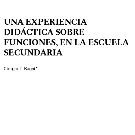
UNA EXPERIENCIA
DIDÁCTICA SOBRE
FUNCIONES, EN LA ESCUELA
SECUNDARIA
▸
Giorgio T. Bagni