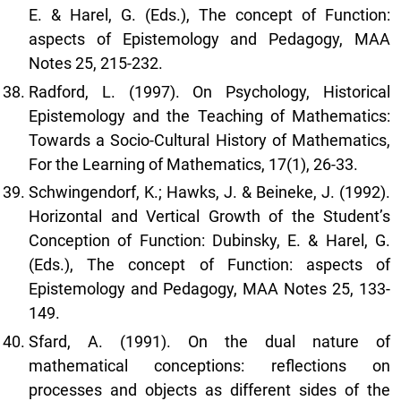
E. & Harel, G. (Eds.), The concept of Function:
aspects of Epistemology and Pedagogy, MAA
Notes 25, 215-232.
Radford, L. (1997). On Psychology, Historical
Epistemology and the Teaching of Mathematics:
Towards a Socio-Cultural History of Mathematics,
For the Learning of Mathematics, 17(1), 26-33.
Schwingendorf, K.; Hawks, J. & Beineke, J. (1992).
Horizontal and Vertical Growth of the Student’s
Conception of Function: Dubinsky, E. & Harel, G.
(Eds.), The concept of Function: aspects of
Epistemology and Pedagogy, MAA Notes 25, 133-
149.
Sfard, A. (1991). On the dual nature of
mathematical conceptions: reflections on
processes and objects as different sides of the