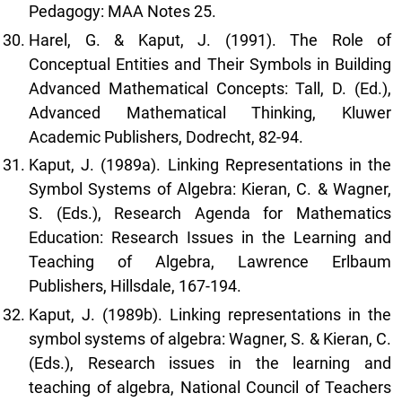
Pedagogy: MAA Notes 25.
Harel, G. & Kaput, J. (1991). The Role of
Conceptual Entities and Their Symbols in Building
Advanced Mathematical Concepts: Tall, D. (Ed.),
Advanced Mathematical Thinking, Kluwer
Academic Publishers, Dodrecht, 82-94.
Kaput, J. (1989a). Linking Representations in the
Symbol Systems of Algebra: Kieran, C. & Wagner,
S. (Eds.), Research Agenda for Mathematics
Education: Research Issues in the Learning and
Teaching of Algebra, Lawrence Erlbaum
Publishers, Hillsdale, 167-194.
Kaput, J. (1989b). Linking representations in the
symbol systems of algebra: Wagner, S. & Kieran, C.
(Eds.), Research issues in the learning and
teaching of algebra, National Council of Teachers