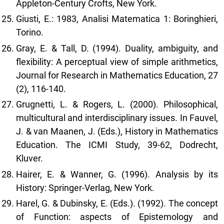
Appleton-Century Crofts, New York.
Giusti, E.: 1983, Analisi Matematica 1: Boringhieri,
Torino.
Gray, E. & Tall, D. (1994). Duality, ambiguity, and
flexibility: A perceptual view of simple arithmetics,
Journal for Research in Mathematics Education, 27
(2), 116-140.
Grugnetti, L. & Rogers, L. (2000). Philosophical,
multicultural and interdisciplinary issues. In Fauvel,
J. & van Maanen, J. (Eds.), History in Mathematics
Education. The ICMI Study, 39-62, Dodrecht,
Kluver.
Hairer, E. & Wanner, G. (1996). Analysis by its
History: Springer-Verlag, New York.
Harel, G. & Dubinsky, E. (Eds.). (1992). The concept
of Function: aspects of Epistemology and