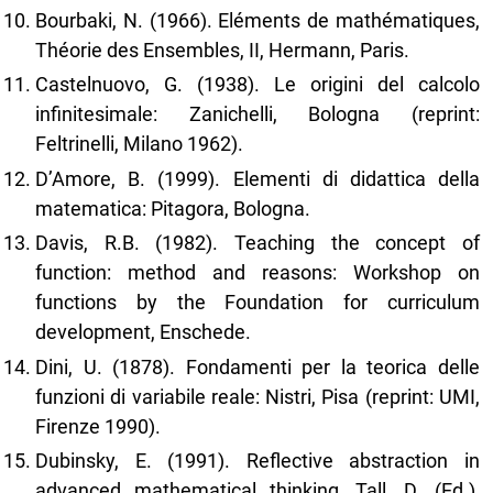
Bourbaki, N. (1966). Eléments de mathématiques,
Théorie des Ensembles, II, Hermann, Paris.
Castelnuovo, G. (1938). Le origini del calcolo
infinitesimale: Zanichelli, Bologna (reprint:
Feltrinelli, Milano 1962).
D’Amore, B. (1999). Elementi di didattica della
matematica: Pitagora, Bologna.
Davis, R.B. (1982). Teaching the concept of
function: method and reasons: Workshop on
functions by the Foundation for curriculum
development, Enschede.
Dini, U. (1878). Fondamenti per la teorica delle
funzioni di variabile reale: Nistri, Pisa (reprint: UMI,
Firenze 1990).
Dubinsky, E. (1991). Reflective abstraction in
advanced mathematical thinking, Tall, D. (Ed.),