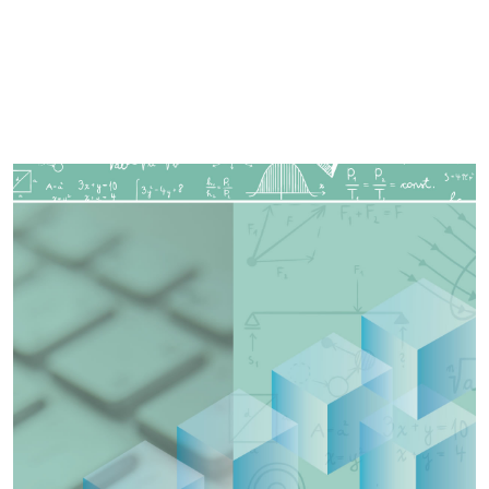
Imagen de portada