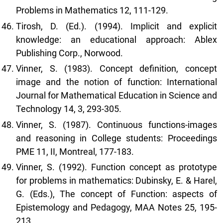
Problems in Mathematics 12, 111-129.
Tirosh, D. (Ed.). (1994). Implicit and explicit
knowledge: an educational approach: Ablex
Publishing Corp., Norwood.
Vinner, S. (1983). Concept definition, concept
image and the notion of function: International
Journal for Mathematical Education in Science and
Technology 14, 3, 293-305.
Vinner, S. (1987). Continuous functions-images
and reasoning in College students: Proceedings
PME 11, II, Montreal, 177-183.
Vinner, S. (1992). Function concept as prototype
for problems in mathematics: Dubinsky, E. & Harel,
G. (Eds.), The concept of Function: aspects of
Epistemology and Pedagogy, MAA Notes 25, 195-
213.