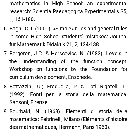
mathematics in High School: an experimental
research: Scientia Paedagogica Experimentalis 35,
1, 161-180.
Bagni, G.T. (2000). «Simple» rules and general rules
in some High School students’ mistakes: Journal
fur Mathematik Didaktik 21, 2, 124-138.
Bergeron, J.C. & Herscovics, N. (1982). Levels in
the understanding of the function concept:
Workshop on functions by the Foundation for
curriculum development, Enschede.
Bottazzini, U.; Freguglia, P. & Toti Rigatelli, L.
(1992). Fonti per la storia della matematica:
Sansoni, Firenze.
Bourbaki, N. (1963). Elementi di storia della
matematica: Feltrinelli, Milano (Eléments d’histoire
des mathematiques, Hermann, Paris 1960).