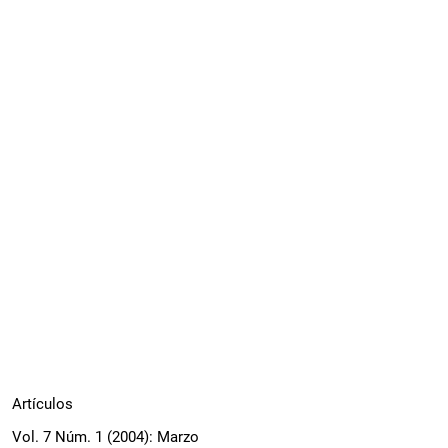
Artículos
Vol. 7 Núm. 1 (2004): Marzo