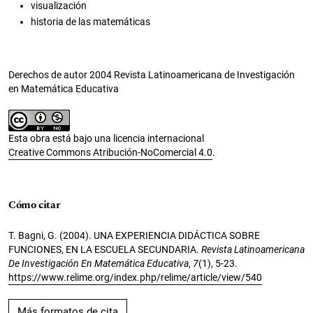
visualización
historia de las matemáticas
Derechos de autor 2004 Revista Latinoamericana de Investigación
en Matemática Educativa
Esta obra está bajo una licencia internacional
Creative Commons Atribución-NoComercial 4.0
.
Cómo citar
T. Bagni, G. (2004). UNA EXPERIENCIA DIDÁCTICA SOBRE
FUNCIONES, EN LA ESCUELA SECUNDARIA.
Revista Latinoamericana
De Investigación En Matemática Educativa
,
7
(1), 5-23.
https://www.relime.org/index.php/relime/article/view/540
Más formatos de cita