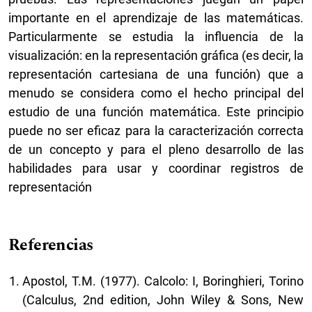
importante en el aprendizaje de las matemáticas.
Particularmente se estudia la influencia de la
visualización: en la representación gráfica (es decir, la
representación cartesiana de una función) que a
menudo se considera como el hecho principal del
estudio de una función matemática. Este principio
puede no ser eficaz para la caracterización correcta
de un concepto y para el pleno desarrollo de las
habilidades para usar y coordinar registros de
representación
Referencias
Apostol, T.M. (1977). Calcolo: I, Boringhieri, Torino
(Calculus, 2nd edition, John Wiley & Sons, New